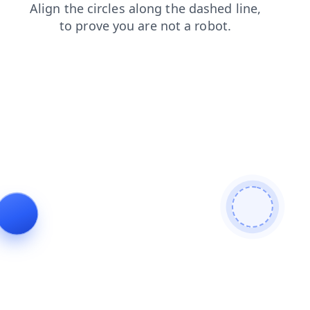
faq
products
contacts
search