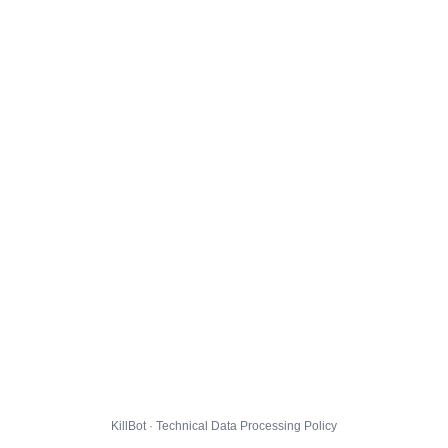
KillBot · Technical Data Processing Policy