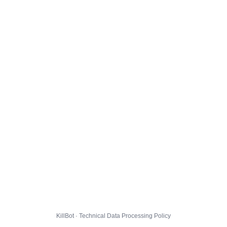
KillBot · Technical Data Processing Policy