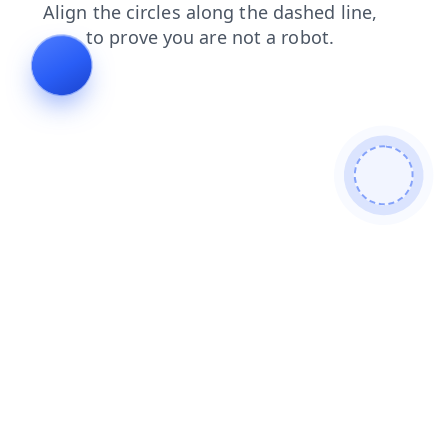
blog
shop
faq